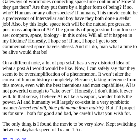
Gateways of wormholes connecting space-time continuum? How’d
they get there? Are they put there by a higher form of being? If so,
who? Humans or any other species? If humans, This movie could be
a predecessor of Interstellar and boy have they both done a stellar
job! Also, by this logic, space tech will be the natural progression
post mass adoption of AI? The grounds of progression I can foresee
are: compute, space, biology - in this order. Will all of it happen in
my lifetime? Honestly, I hope so! If not, I hope I get to see
commercialised space travels atleast. And if I do, man what a time to
be alive would that be!
On a different note, a lot of pop sci-fi has a very distorted idea of
what a post AI world would be like. Now, I can safely say that they
seem to be oversimplification of a phenomenon. It won’t alter the
course of human history completely. Because, taking reference from
this movie, even with the best intentions and most capabilities, AI is
not powerful enough to “take over”. Honestly, I don't think it ever
will. In that sense, I believe AI is like a weapon, wielder holds the
power. AI and humanity will largely co-exist in a very symbiotic
manner
(insert red pill, blue pill meme from matrix)
. But it’ll propel
us for sure - both for good and bad, be careful what you wish for.
The only thing is I found the movie to be very slow. Kept switching
between playback speed of 1x and 1.5x.