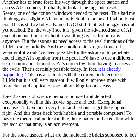
Another has to brute force his way through the space station and
access AI’s memory. Probably to look at the logs and reset it .
Seems, one of the context windows needed to be reset. This had me
thinking, as a slightly AI aware individual in the post LLM outburst
era. This is still awfully advanced AGI stuff that technology has not
yet reached. But the way I see it is, given the advanced state of AI,
execution and thinking about trivial things is not for humans
anymore. But the astronauts need access to the eval functions of the
LLM to set guardrails. And the emotion bit is a great touch. I
wonder if it would’ve been possible for the astronaut to penetrate
and change AI’s opinion from the pod. He'd have to use a different
set of commands to modify AI’s context without having to access
the evals. That’s certainly possible today. In fact,
it is already
happening
. This has a lot to do with the current architecture of
LLMs but it is still very nascent. It will only improve more with
more data and applications so jailbreaking is not as easy.
I see 2 aspects of science being fictionized and depicted
exceptionally well in this movie, space and tech. Exceptional
because it’d have been very hard and tedious to get the graphics
right. And this dates back both hubble and portable computers! To
have the theoretical understanding, imagination and execution with
the tech of that time, is an achievement.
For the space aspect, what are the radioactive bricks supposed to be?