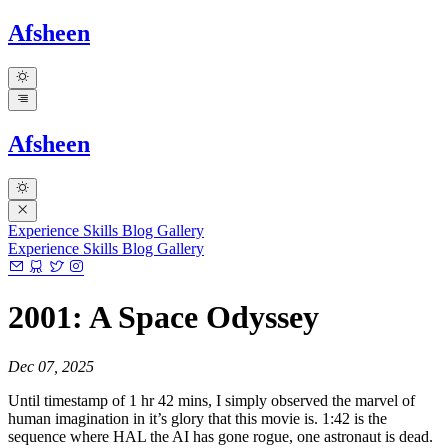
Afsheen
Afsheen
Experience
Skills
Blog
Gallery
Experience
Skills
Blog
Gallery
2001: A Space Odyssey
Dec 07, 2025
Until timestamp of 1 hr 42 mins, I simply observed the marvel of
human imagination in it’s glory that this movie is. 1:42 is the
sequence where HAL the AI has gone rogue, one astronaut is dead.