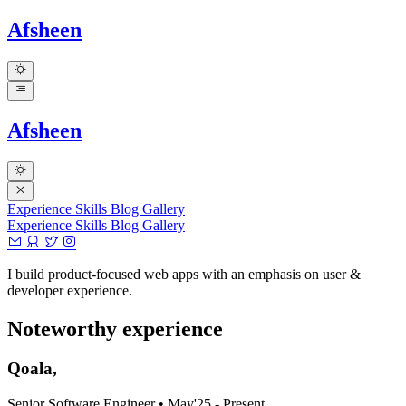
Afsheen
Afsheen
Experience
Skills
Blog
Gallery
Experience
Skills
Blog
Gallery
I build product-focused web apps with an emphasis on user &
developer experience.
Noteworthy experience
Qoala,
Senior Software Engineer
•
May'25 - Present