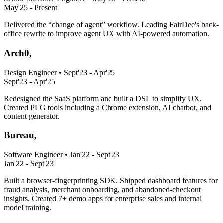
May'25 - Present
Delivered the “change of agent” workflow. Leading FairDee's back-
office rewrite to improve agent UX with AI-powered automation.
Arch0,
Design Engineer
•
Sept'23 - Apr'25
Sept'23 - Apr'25
Redesigned the SaaS platform and built a DSL to simplify UX.
Created PLG tools including a Chrome extension, AI chatbot, and
content generator.
Bureau,
Software Engineer
•
Jan'22 - Sept'23
Jan'22 - Sept'23
Built a browser-fingerprinting SDK. Shipped dashboard features for
fraud analysis, merchant onboarding, and abandoned-checkout
insights. Created 7+ demo apps for enterprise sales and internal
model training.